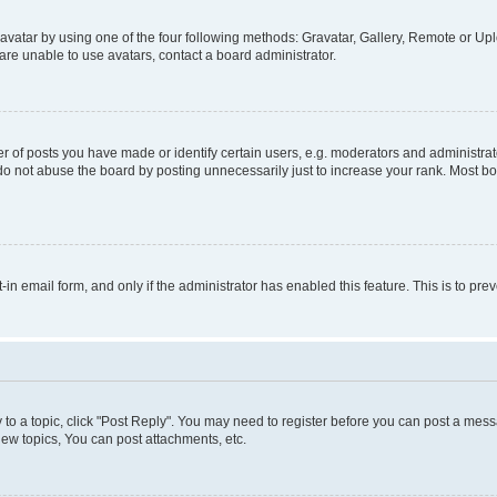
vatar by using one of the four following methods: Gravatar, Gallery, Remote or Uplo
re unable to use avatars, contact a board administrator.
f posts you have made or identify certain users, e.g. moderators and administrato
do not abuse the board by posting unnecessarily just to increase your rank. Most boa
t-in email form, and only if the administrator has enabled this feature. This is to 
y to a topic, click "Post Reply". You may need to register before you can post a messa
ew topics, You can post attachments, etc.