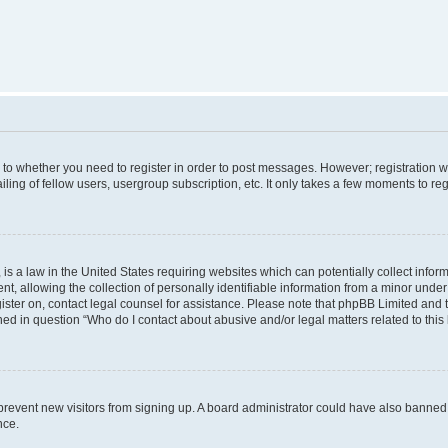
s to whether you need to register in order to post messages. However; registration wi
ing of fellow users, usergroup subscription, etc. It only takes a few moments to re
is a law in the United States requiring websites which can potentially collect infor
allowing the collection of personally identifiable information from a minor under th
egister on, contact legal counsel for assistance. Please note that phpBB Limited and
ined in question “Who do I contact about abusive and/or legal matters related to this
to prevent new visitors from signing up. A board administrator could have also bann
nce.