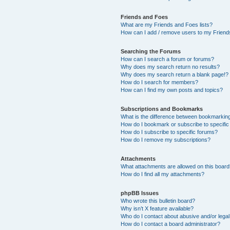
Friends and Foes
What are my Friends and Foes lists?
How can I add / remove users to my Friends
Searching the Forums
How can I search a forum or forums?
Why does my search return no results?
Why does my search return a blank page!?
How do I search for members?
How can I find my own posts and topics?
Subscriptions and Bookmarks
What is the difference between bookmarkin
How do I bookmark or subscribe to specific
How do I subscribe to specific forums?
How do I remove my subscriptions?
Attachments
What attachments are allowed on this boar
How do I find all my attachments?
phpBB Issues
Who wrote this bulletin board?
Why isn’t X feature available?
Who do I contact about abusive and/or legal 
How do I contact a board administrator?