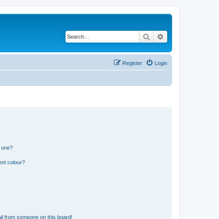
Search
Advanced search
Register
Login
n one?
ent colour?
il from someone on this board!