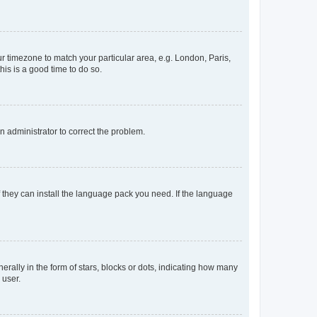
our timezone to match your particular area, e.g. London, Paris,
his is a good time to do so.
an administrator to correct the problem.
f they can install the language pack you need. If the language
lly in the form of stars, blocks or dots, indicating how many
 user.