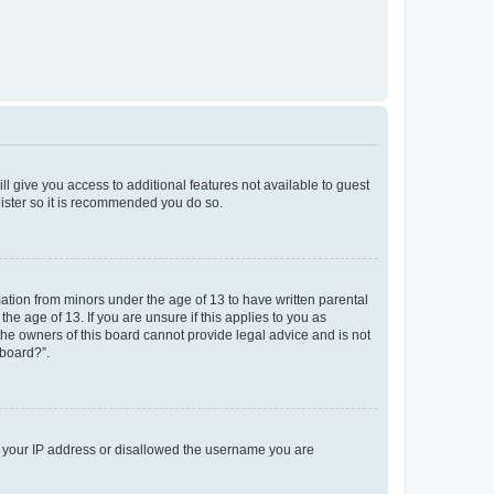
ll give you access to additional features not available to guest
gister so it is recommended you do so.
mation from minors under the age of 13 to have written parental
e age of 13. If you are unsure if this applies to you as
 the owners of this board cannot provide legal advice and is not
 board?”.
ed your IP address or disallowed the username you are