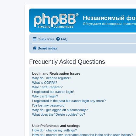
Независимый фор
Обсуждаем все вопросы пластиче
Quick links
FAQ
Board index
Frequently Asked Questions
Login and Registration Issues
Why do I need to register?
What is COPPA?
Why can’t I register?
I registered but cannot login!
Why can’t I login?
I registered in the past but cannot login any more?!
I’ve lost my password!
Why do I get logged off automatically?
What does the “Delete cookies” do?
User Preferences and settings
How do I change my settings?
How do I prevent my username appearing in the online user listings?