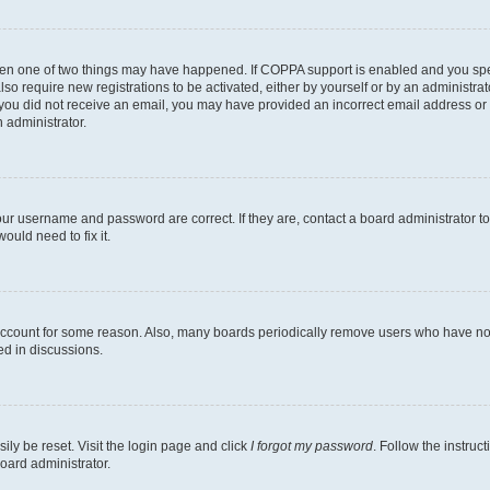
then one of two things may have happened. If COPPA support is enabled and you speci
lso require new registrations to be activated, either by yourself or by an administra
. If you did not receive an email, you may have provided an incorrect email address o
n administrator.
our username and password are correct. If they are, contact a board administrator t
ould need to fix it.
 account for some reason. Also, many boards periodically remove users who have not p
ed in discussions.
ily be reset. Visit the login page and click
I forgot my password
. Follow the instruc
oard administrator.