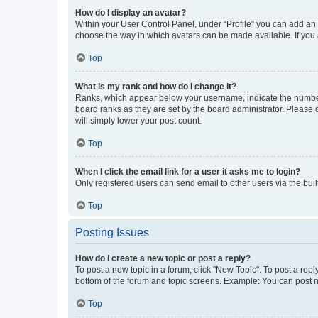
How do I display an avatar?
Within your User Control Panel, under “Profile” you can add an a
choose the way in which avatars can be made available. If you a
Top
What is my rank and how do I change it?
Ranks, which appear below your username, indicate the number o
board ranks as they are set by the board administrator. Please 
will simply lower your post count.
Top
When I click the email link for a user it asks me to login?
Only registered users can send email to other users via the buil
Top
Posting Issues
How do I create a new topic or post a reply?
To post a new topic in a forum, click "New Topic". To post a repl
bottom of the forum and topic screens. Example: You can post n
Top