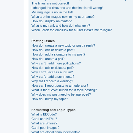
The times are not correct!
I changed the timezone and the time is still wrong!
My language is not in the list!
What are the images next to my username?
How do I display an avatar?
What is my rank and how do I change it?
When I click the email link for a user it asks me to login?
Posting Issues
How do I create a new topic or post a reply?
How do I edit or delete a post?
How do I add a signature to my post?
How do I create a poll?
Why can’t I add more poll options?
How do I edit or delete a poll?
Why can’t I access a forum?
Why can’t I add attachments?
Why did I receive a warning?
How can I report posts to a moderator?
What is the “Save” button for in topic posting?
Why does my post need to be approved?
How do I bump my topic?
Formatting and Topic Types
What is BBCode?
Can I use HTML?
What are Smilies?
Can I post images?
What are global announcements?