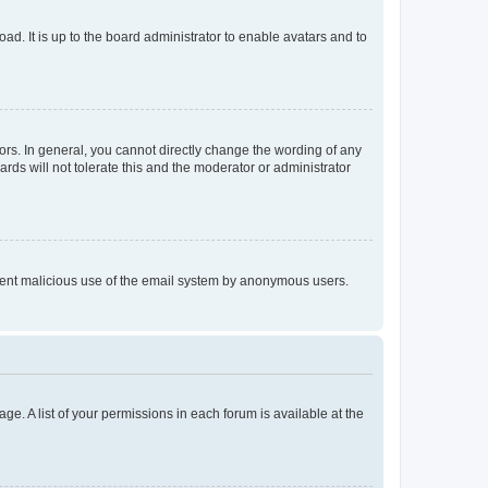
ad. It is up to the board administrator to enable avatars and to
rs. In general, you cannot directly change the wording of any
rds will not tolerate this and the moderator or administrator
prevent malicious use of the email system by anonymous users.
ge. A list of your permissions in each forum is available at the