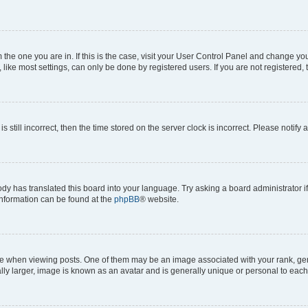
om the one you are in. If this is the case, visit your User Control Panel and change y
ike most settings, can only be done by registered users. If you are not registered, t
s still incorrect, then the time stored on the server clock is incorrect. Please notify 
ody has translated this board into your language. Try asking a board administrator i
 information can be found at the
phpBB
® website.
hen viewing posts. One of them may be an image associated with your rank, genera
ly larger, image is known as an avatar and is generally unique or personal to each