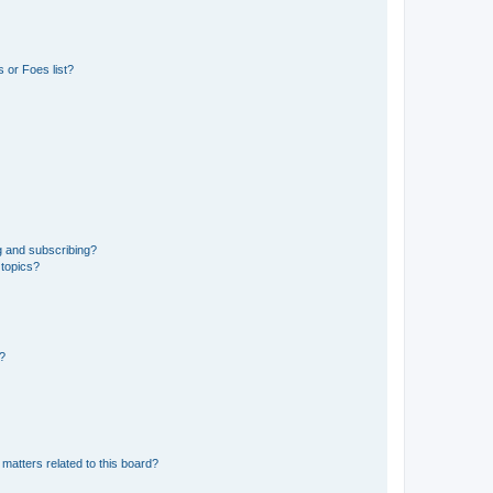
 or Foes list?
g and subscribing?
 topics?
d?
matters related to this board?