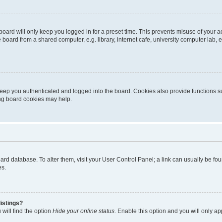
oard will only keep you logged in for a preset time. This prevents misuse of your 
oard from a shared computer, e.g. library, internet cafe, university computer lab, e
eep you authenticated and logged into the board. Cookies also provide functions s
ting board cookies may help.
 board database. To alter them, visit your User Control Panel; a link can usually be 
es.
istings?
will find the option
Hide your online status
. Enable this option and you will only a