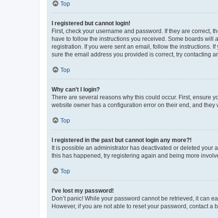
Top
I registered but cannot login!
First, check your username and password. If they are correct, 
have to follow the instructions you received. Some boards will a
registration. If you were sent an email, follow the instructions
sure the email address you provided is correct, try contacting a
Top
Why can’t I login?
There are several reasons why this could occur. First, ensure y
website owner has a configuration error on their end, and they w
Top
I registered in the past but cannot login any more?!
It is possible an administrator has deactivated or deleted your
this has happened, try registering again and being more involv
Top
I’ve lost my password!
Don’t panic! While your password cannot be retrieved, it can eas
However, if you are not able to reset your password, contact a b