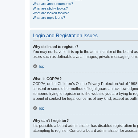
What are announcements?
What are sticky topics?
What are locked topics?
What are topic icons?
Login and Registration Issues
Why do I need to register?
You may not have to, it is up to the administrator of the board a
users such as definable avatar images, private messaging, email
Top
What is COPPA?
COPPA, or the Children’s Online Privacy Protection Act of 1998, 
consent or some other method of legal guardian acknowledgment, 
someone trying to register or to the website you are trying to r
a point of contact for legal concerns of any kind, except as outl
Top
Why can’t I register?
It is possible a board administrator has disabled registration 
attempting to register. Contact a board administrator for assista