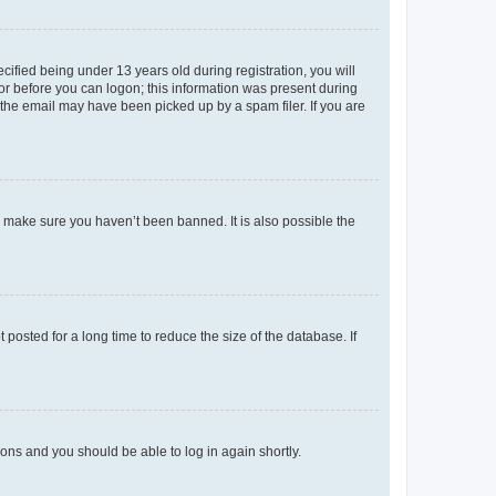
fied being under 13 years old during registration, you will
tor before you can logon; this information was present during
r the email may have been picked up by a spam filer. If you are
o make sure you haven’t been banned. It is also possible the
osted for a long time to reduce the size of the database. If
tions and you should be able to log in again shortly.