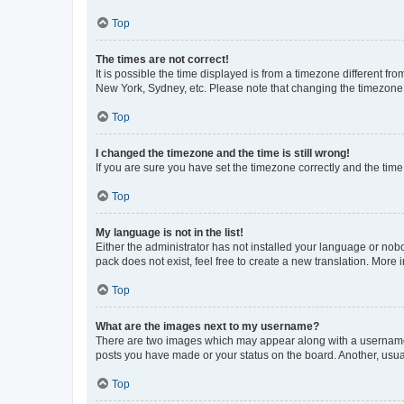
Top
The times are not correct!
It is possible the time displayed is from a timezone different fr
New York, Sydney, etc. Please note that changing the timezone, l
Top
I changed the timezone and the time is still wrong!
If you are sure you have set the timezone correctly and the time i
Top
My language is not in the list!
Either the administrator has not installed your language or nob
pack does not exist, feel free to create a new translation. More
Top
What are the images next to my username?
There are two images which may appear along with a username w
posts you have made or your status on the board. Another, usual
Top