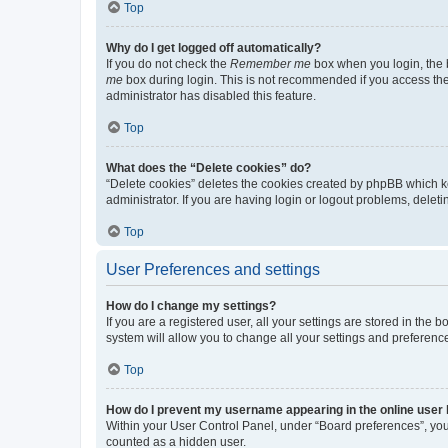
Top
Why do I get logged off automatically?
If you do not check the
Remember me
box when you login, the b
me
box during login. This is not recommended if you access the b
administrator has disabled this feature.
Top
What does the “Delete cookies” do?
“Delete cookies” deletes the cookies created by phpBB which k
administrator. If you are having login or logout problems, dele
Top
User Preferences and settings
How do I change my settings?
If you are a registered user, all your settings are stored in the
system will allow you to change all your settings and preferenc
Top
How do I prevent my username appearing in the online user l
Within your User Control Panel, under “Board preferences”, you 
counted as a hidden user.