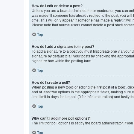
How do I edit or delete a post?
Unless you are a board administrator or moderator, you can only e
was made. If someone has already replied to the post, you will f
time. This will only appear if someone has made a reply; it will 
Please note that normal users cannot delete a post once someo
Top
How do I add a signature to my post?
To add a signature to a post you must first create one via your
signature by default to all your posts by checking the appropria
signature box within the posting form.
Top
How do I create a poll?
When posting a new topic or editing the first post of a topic, cli
and at least two options in the appropriate fields, making sure 
time limit in days for the poll (0 for infinite duration) and lastly
Top
Why can’t I add more poll options?
The limit for poll options is set by the board administrator. If 
Top