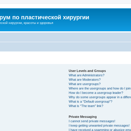
ум по пластической хирургии
ской хирургии, красоты и здоровья
User Levels and Groups
What are Administrators?
What are Moderators?
What are usergroups?
Where are the usergroups and how do I joi
How do I become a usergroup leader?
Why do some usergroups appear in a differ
What is a “Default usergroup”?
What is “The team” link?
Private Messaging
I cannot send private messages!
I keep getting unwanted private messages!
I have received a spamming or abusive ema