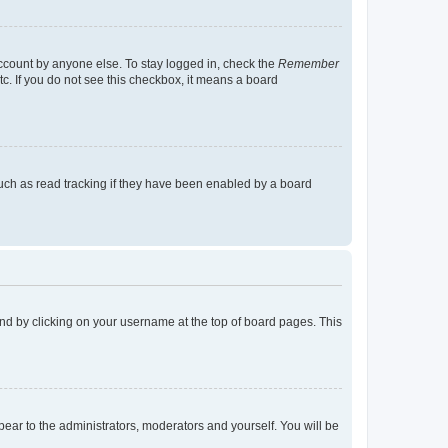
account by anyone else. To stay logged in, check the
Remember
tc. If you do not see this checkbox, it means a board
uch as read tracking if they have been enabled by a board
found by clicking on your username at the top of board pages. This
ppear to the administrators, moderators and yourself. You will be