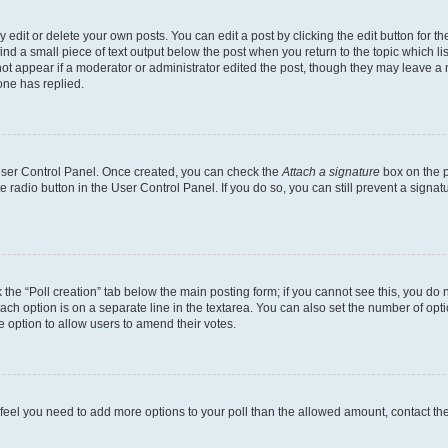
dit or delete your own posts. You can edit a post by clicking the edit button for the
ind a small piece of text output below the post when you return to the topic which li
not appear if a moderator or administrator edited the post, though they may leave a n
ne has replied.
 User Control Panel. Once created, you can check the
Attach a signature
box on the p
te radio button in the User Control Panel. If you do so, you can still prevent a sign
ck the “Poll creation” tab below the main posting form; if you cannot see this, you do 
each option is on a separate line in the textarea. You can also set the number of op
 the option to allow users to amend their votes.
you feel you need to add more options to your poll than the allowed amount, contact th