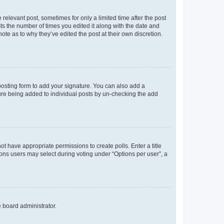
 relevant post, sometimes for only a limited time after the post
sts the number of times you edited it along with the date and
ote as to why they’ve edited the post at their own discretion.
osting form to add your signature. You can also add a
ature being added to individual posts by un-checking the add
not have appropriate permissions to create polls. Enter a title
tions users may select during voting under “Options per user”, a
e board administrator.