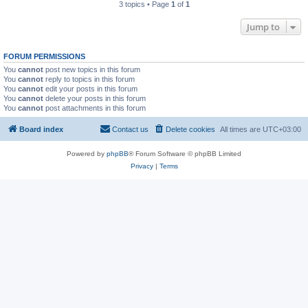
3 topics • Page
1
of
1
Jump to
FORUM PERMISSIONS
You
cannot
post new topics in this forum
You
cannot
reply to topics in this forum
You
cannot
edit your posts in this forum
You
cannot
delete your posts in this forum
You
cannot
post attachments in this forum
Board index
Contact us
Delete cookies
All times are
UTC+03:00
Powered by
phpBB
® Forum Software © phpBB Limited
Privacy
|
Terms