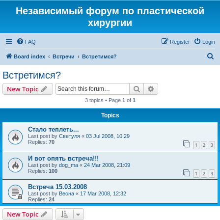
Независимый форум по пластической
хирургии
FAQ
Register
Login
S
Board index
Встречи
Встретимся?
e
Встретимся?
a
Search
Advanced search
New Topic
r
3 topics • Page
1
of
1
c
Topics
h
Стало теплеть...
Last post by
Светуля
«
03 Jul 2008, 10:29
Replies:
70
1
2
3
И вот опять встреча!!!
Last post by
dog_ma
«
24 Mar 2008, 21:09
Replies:
100
1
2
3
Встреча 15.03.2008
Last post by
Весна
«
17 Mar 2008, 12:32
Replies:
24
New Topic